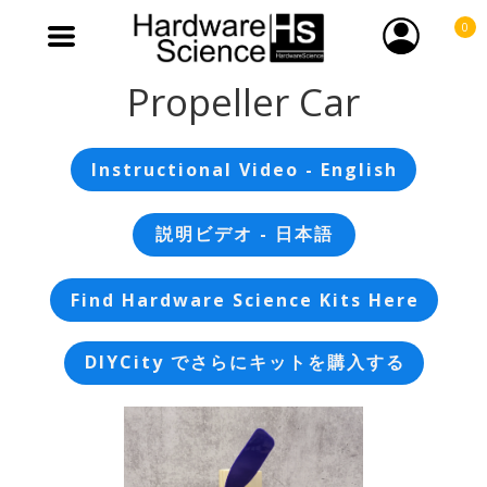
0
Propeller Car
Instructional Video - English
説明ビデオ - 日本語
Find Hardware Science Kits Here
DIYCity でさらにキットを購入する