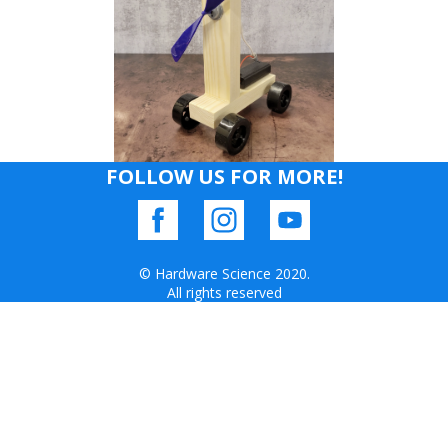
FOLLOW US FOR MORE!
© Hardware Science 2020.
All rights reserved