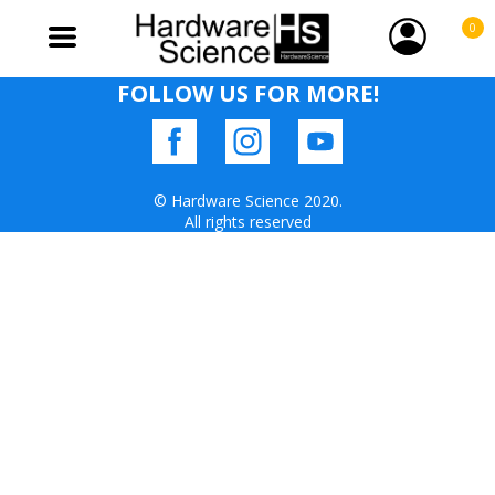
0
FOLLOW US FOR MORE!
© Hardware Science 2020.
All rights reserved